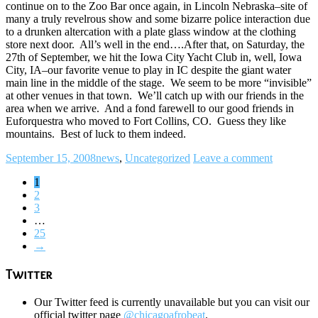
continue on to the Zoo Bar once again, in Lincoln Nebraska–site of
many a truly revelrous show and some bizarre police interaction due
to a drunken altercation with a plate glass window at the clothing
store next door. All’s well in the end….After that, on Saturday, the
27th of September, we hit the Iowa City Yacht Club in, well, Iowa
City, IA–our favorite venue to play in IC despite the giant water
main line in the middle of the stage. We seem to be more “invisible”
at other venues in that town. We’ll catch up with our friends in the
area when we arrive. And a fond farewell to our good friends in
Euforquestra who moved to Fort Collins, CO. Guess they like
mountains. Best of luck to them indeed.
September 15, 2008
news
,
Uncategorized
Leave a comment
1
2
3
…
25
→
Twitter
Our Twitter feed is currently unavailable but you can visit our
official twitter page
@chicagoafrobeat
.