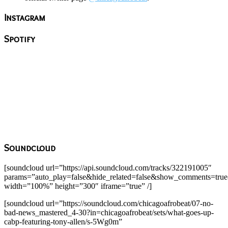
Instagram
Spotify
Soundcloud
[soundcloud url=”https://api.soundcloud.com/tracks/322191005″
params=”auto_play=false&hide_related=false&show_comments=true
width=”100%” height=”300″ iframe=”true” /]
[soundcloud url=”https://soundcloud.com/chicagoafrobeat/07-no-
bad-news_mastered_4-30?in=chicagoafrobeat/sets/what-goes-up-
cabp-featuring-tony-allen/s-5Wg0m”