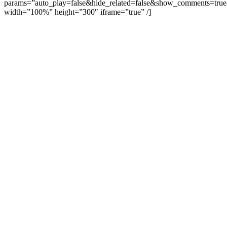
params=”auto_play=false&hide_related=false&show_comments=true
width=”100%” height=”300″ iframe=”true” /]