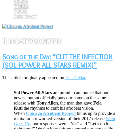
NEWS
PRESS
TOUR
CONTACT
Uncategorized
Song of the Day: “CUT THE INFECTION
(SOL POWER ALL STARS REMIX)”
This article originally appeared on
DJ -D-Mac
.
Sol Power All-Stars
are proud to announce that our
newest output officially puts our name on the same
release with
Tony Allen
, the man that gave
Fela
Kuti
the rhythms to craft his afrobeat vision.
When
Chicago Afrobeat Project
hit us up to provide a
remix for a reworked version of their 2017 release
What
Goes Up
, our responses were “Yes” and “Let’s do it
right now!” We dig how this one turned out, especially