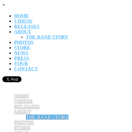
×
HOME
VIDEOS
RELEASES
ABOUT
THE BAND STORY
PHOTOS
STORE
NEWS
PRESS
TOUR
CONTACT
HOME
VIDEOS
RELEASES
ABOUT
THE BAND STORY
PHOTOS
STORE