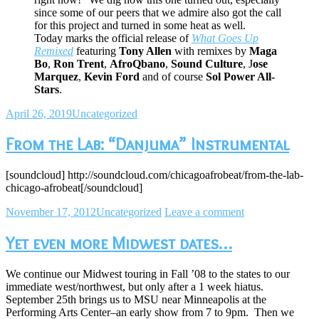
since some of our peers that we admire also got the call
for this project and turned in some heat as well.
Today marks the official release of
What Goes Up
Remixed
featuring
Tony Allen
with remixes by
Maga
Bo
,
Ron Trent
,
AfroQbano
,
Sound Culture
, J
ose
Marquez
,
Kevin Ford
and of course
Sol Power All-
Stars
.
April 26, 2019
Uncategorized
From the Lab: “Danjuma” Instrumental
[soundcloud] http://soundcloud.com/chicagoafrobeat/from-the-lab-
chicago-afrobeat[/soundcloud]
November 17, 2012
Uncategorized
Leave a comment
Yet even more Midwest dates…
We continue our Midwest touring in Fall ’08 to the states to our
immediate west/northwest, but only after a 1 week hiatus.
September 25th brings us to MSU near Minneapolis at the
Performing Arts Center–an early show from 7 to 9pm. Then we